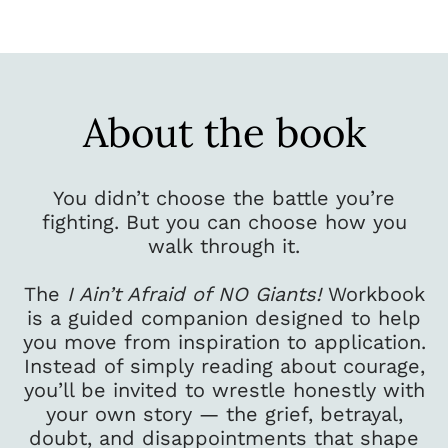
About the book
You didn’t choose the battle you’re
fighting. But you can choose how you
walk through it.
The
I Ain’t Afraid of NO Giants!
Workbook
is a guided companion designed to help
you move from inspiration to application.
Instead of simply reading about courage,
you’ll be invited to wrestle honestly with
your own story — the grief, betrayal,
doubt, and disappointments that shape