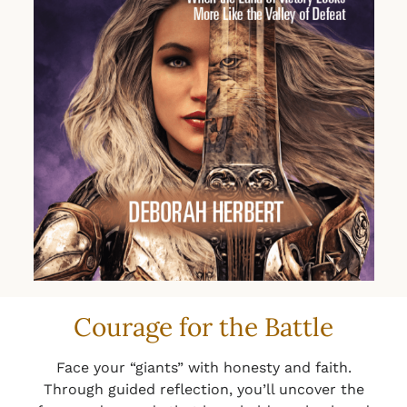
Courage for the Battle
Face your “giants” with honesty and faith.
Through guided reflection, you’ll uncover the