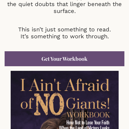
the quiet doubts that linger beneath the
surface.
This isn’t just something to read.
It’s something to work through.
Get Your Workbook