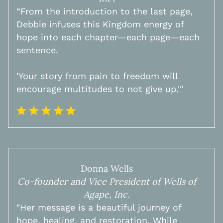
​“From the introduction to the last page,
Debbie infuses this Kingdom energy of
hope into each chapter—each page—each
sentence.
'Your story from pain to freedom will
encourage multitudes to not give up.'"
Donna Wells
Co-founder and Vice President of Wells of
Agape, Inc.
"Her message is a beautiful journey of
hope, healing, and restoration. While