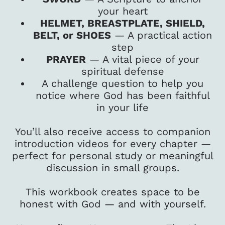
your heart
HELMET, BREASTPLATE, SHIELD,
BELT, or SHOES
— A practical action
step
PRAYER
— A vital piece of your
spiritual defense
A challenge question to help you
notice where God has been faithful
in your life
You’ll also receive access to companion
introduction videos for every chapter —
perfect for personal study or meaningful
discussion in small groups.
This workbook creates space to be
honest with God — and with yourself.