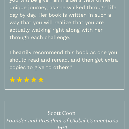
unique journey, as she walked through life
day by day. Her book is written in such a
way that you will realize that you are
actually walking right along with her
through each challenge.
I heartily recommend this book as one you
should read and reread, and then get extra
copies to give to others."
Scott Coon
Founder and President of Global Connections
Int'l