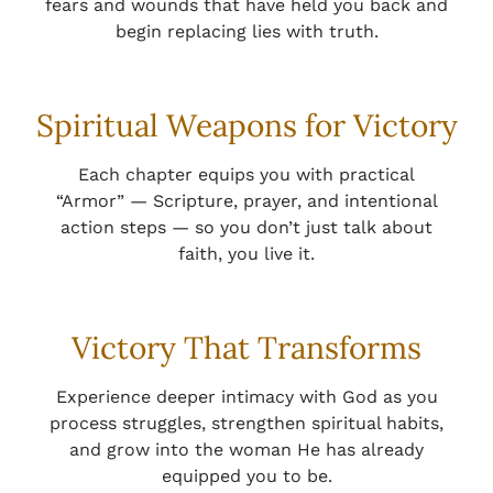
fears and wounds that have held you back and
begin replacing lies with truth.
Spiritual Weapons for Victory
Each chapter equips you with practical
“Armor” — Scripture, prayer, and intentional
action steps — so you don’t just talk about
faith, you live it.
Victory That Transforms
Experience deeper intimacy with God as you
process struggles, strengthen spiritual habits,
and grow into the woman He has already
equipped you to be.