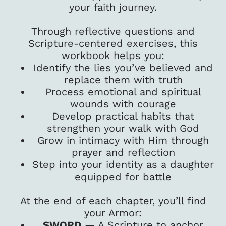
your faith journey.
Through reflective questions and
Scripture-centered exercises, this
workbook helps you:
Identify the lies you’ve believed and
replace them with truth
Process emotional and spiritual
wounds with courage
Develop practical habits that
strengthen your walk with God
Grow in intimacy with Him through
prayer and reflection
Step into your identity as a daughter
equipped for battle
At the end of each chapter, you’ll find
your Armor:
SWORD
— A Scripture to anchor