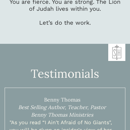
You are fierce. You are strong. The Lion
of Judah lives within you.
Let’s do the work.
Testimonials
Benny Thomas
Best Selling Author, Teacher, Pastor
Benny Thomas Ministries
"As you read “I Ain't Afraid of No Giants",
you will be given an insider's view of her