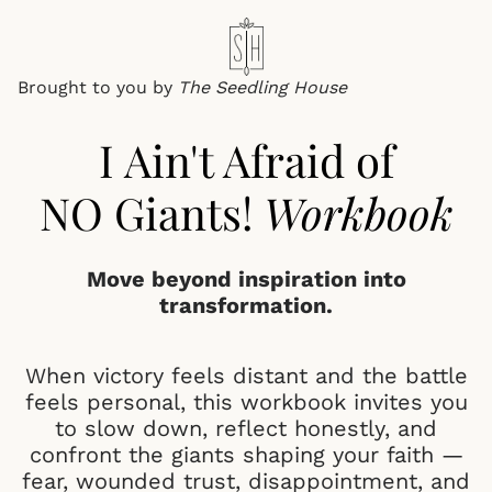
Brought to you by
The
Seedling House
I Ain't Afraid of
NO Giants!
Workbook
Move beyond inspiration into
transformation.
When victory feels distant and the battle
feels personal, this workbook invites you
to slow down, reflect honestly, and
confront the giants shaping your faith —
fear, wounded trust, disappointment, and