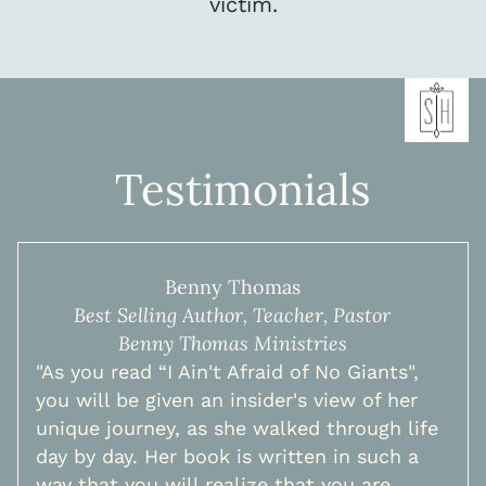
victim.
Testimonials
Benny Thomas
Best Selling Author, Teacher, Pastor
Benny Thomas Ministries
"As you read “I Ain't Afraid of No Giants",
you will be given an insider's view of her
unique journey, as she walked through life
day by day. Her book is written in such a
way that you will realize that you are