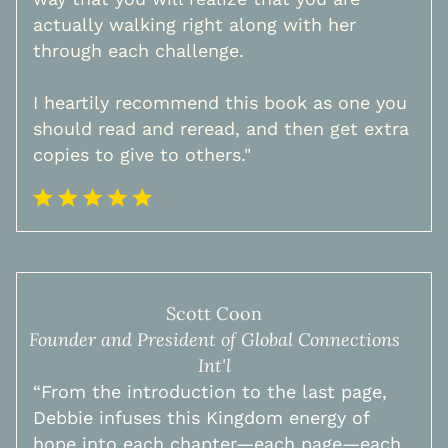
actually walking right along with her
through each challenge.
I heartily recommend this book as one you
should read and reread, and then get extra
copies to give to others."
Scott Coon
Founder and President of Global Connections
Int'l
​“From the introduction to the last page,
Debbie infuses this Kingdom energy of
hope into each chapter—each page—each