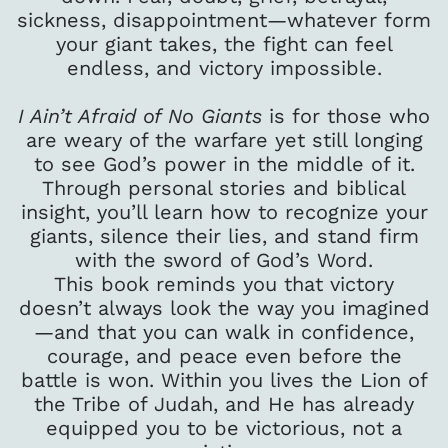
sickness, disappointment—whatever form
your giant takes, the fight can feel
endless, and victory impossible.
I Ain’t Afraid of No Giants
is for those who
are weary of the warfare yet still longing
to see God’s power in the middle of it.
Through personal stories and biblical
insight, you’ll learn how to recognize your
giants, silence their lies, and stand firm
with the sword of God’s Word.
This book reminds you that victory
doesn’t always look the way you imagined
—and that you can walk in confidence,
courage, and peace even before the
battle is won. Within you lives the Lion of
the Tribe of Judah, and He has already
equipped you to be victorious, not a