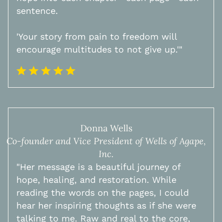
sentence.
'Your story from pain to freedom will
encourage multitudes to not give up.'"
Donna Wells
Co-founder and Vice President of Wells of Agape,
Inc.
"Her message is a beautiful journey of
hope, healing, and restoration. While
reading the words on the pages, I could
hear her inspiring thoughts as if she were
talking to me. Raw and real to the core,