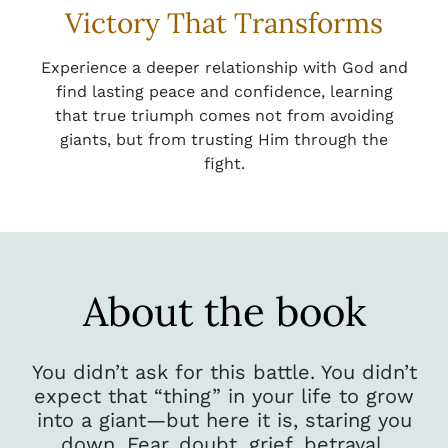
Victory That Transforms
Experience a deeper relationship with God and
find lasting peace and confidence, learning
that true triumph comes not from avoiding
giants, but from trusting Him through the
fight.
About the book
You didn’t ask for this battle. You didn’t
expect that “thing” in your life to grow
into a giant—but here it is, staring you
down. Fear, doubt, grief, betrayal,