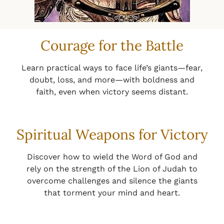
Courage for the Battle
Learn practical ways to face life’s giants—fear,
doubt, loss, and more—with boldness and
faith, even when victory seems distant.
Spiritual Weapons for Victory
Discover how to wield the Word of God and
rely on the strength of the Lion of Judah to
overcome challenges and silence the giants
that torment your mind and heart.