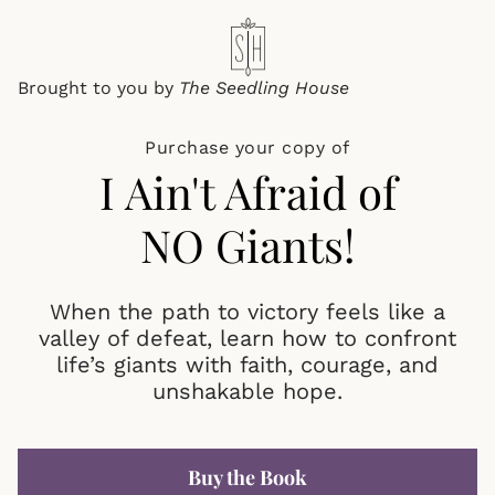
Brought to you by
The
Seedling House
Purchase your copy of
I Ain't Afraid of
NO Giants!
When the path to victory feels like a
valley of defeat, learn how to confront
life’s giants with faith, courage, and
unshakable hope.
Buy the Book